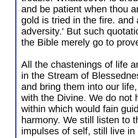
and be patient when thou ar
gold is tried in the fire. a
adversity.' But such quotat
the Bible merely go to prov
All the chastenings of life a
in the Stream of Blessedne
and bring them into our life
with the Divine. We do not
within which would fain gui
harmony. We still listen to th
impulses of self, still live in