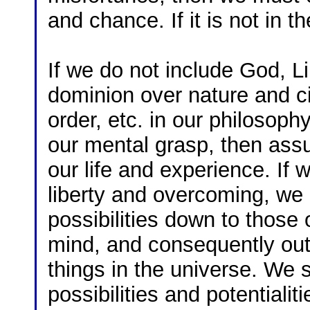
and chance. If it is not in th
If we do not include God, L
dominion over nature and 
order, etc. in our philosophy
our mental grasp, then ass
our life and experience. If 
liberty and overcoming, we n
possibilities down to those
mind, and consequently out o
things in the universe. We s
possibilities and potentiali