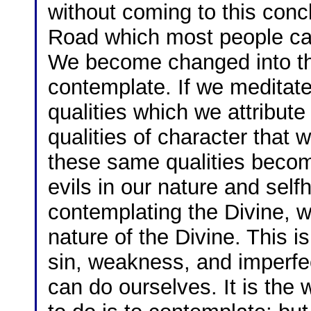
without coming to this conc
Road which most people can 
We become changed into the
contemplate. If we meditat
qualities which we attribute
qualities of character that 
these same qualities become
evils in our nature and sel
contemplating the Divine, 
nature of the Divine. This is
sin, weakness, and imperfect
can do ourselves. It is the w