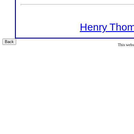
Henry Thom
Back
This websi