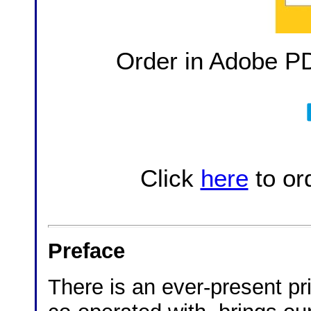
Order in Adobe P
Click
here
to or
Preface
There is an ever-present pr