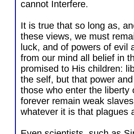
cannot Interfere.
It is true that so long as, a
these views, we must remain
luck, and of powers of evil 
from our mind all belief in 
promised to His children: li
the self, but that power an
those who enter the liberty
forever remain weak slaves 
whatever it is that plagues
Even scientists, such as S