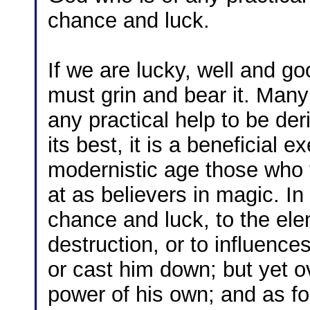
chance and luck.
If we are lucky, well and go
must grin and bear it. Many 
any practical help to be der
its best, it is a beneficial e
modernistic age those who t
at as believers in magic. In
chance and luck, to the ele
destruction, or to influence
or cast him down; but yet 
power of his own; and as fo