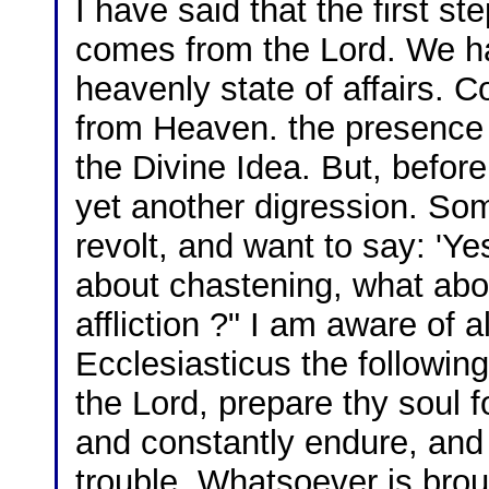
I have said that the first s
comes from the Lord. We ha
heavenly state of affairs. 
from Heaven. the presence 
the Divine Idea. But, befor
yet another digression. So
revolt, and want to say: 'Ye
about chastening, what about
affliction ?" I am aware of al
Ecclesiasticus the followin
the Lord, prepare thy soul f
and constantly endure, and
trouble. Whatsoever is brou