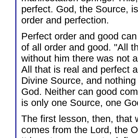
perfect. God, the Source, i
order and perfection.
Perfect order and good ca
of all order and good. "All
without him there was not 
All that is real and perfec
Divine Source, and nothing e
God. Neither can good come
is only one Source, one G
The first lesson, then, that 
comes from the Lord, the 