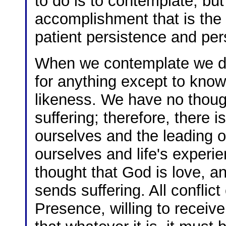
to do is to contemplate; but
accomplishment that is the 
patient persistence and pe
When we contemplate we do 
for anything except to kno
likeness. We have no thoug
suffering; therefore, there i
ourselves and the leading of
ourselves and life's experi
thought that God is love, a
sends suffering. All conflic
Presence, willing to receive