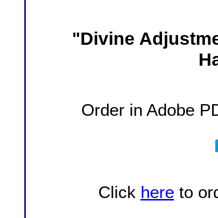
Divine Adjustm
"
H
Order in Adobe P
Click
here
to or