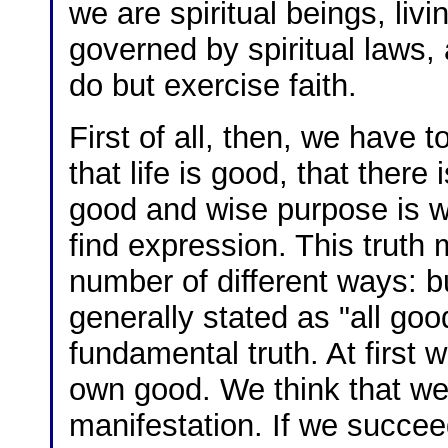
we are spiritual beings, livin
governed by spiritual laws, a
do but exercise faith.
First of all, then, we have t
that life is good, that there 
good and wise purpose is wo
find expression. This truth 
number of different ways: bu
generally stated as "all go
fundamental truth. At first 
own good. We think that we c
manifestation. If we succeed