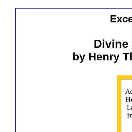
Exce
Divine
by Henry 