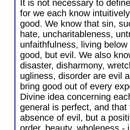
It is not necessary to defi
for we each know intuitivel
good. We know that sin, suc
hate, uncharitableness, untr
unfaithfulness, living below 
good, but evil. We also kno
disaster, disharmony, wretc
ugliness, disorder are evil
bring good out of every expe
Divine idea concerning each
general is perfect, and that
absence of evil, but a posit
order, beauty, wholeness - 