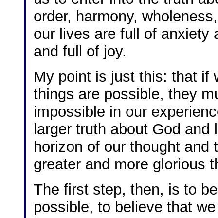
order, harmony, wholeness,
our lives are full of anxiet
and full of joy.
My point is just this: that i
things are possible, they m
impossible in our experienc
larger truth about God and li
horizon of our thought and 
greater and more glorious 
The first step, then, is to b
possible, to believe that w