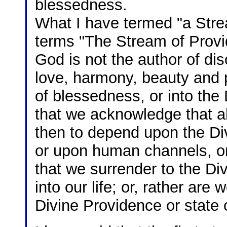
blessedness.
What I have termed "a Str
terms "The Stream of Provi
God is not the author of dis
love, harmony, beauty and p
of blessedness, or into the
that we acknowledge that a
then to depend upon the Div
or upon human channels, or
that we surrender to the Di
into our life; or, rather are
Divine Providence or state 