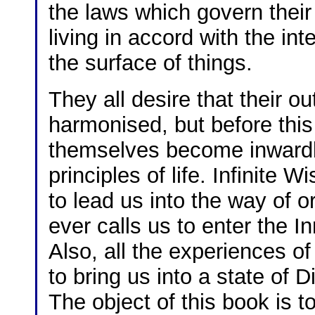
the laws which govern their
living in accord with the in
the surface of things.
They all desire that their o
harmonised, but before thi
themselves become inwardly
principles of life. Infinite 
to lead us into the way of o
ever calls us to enter the I
Also, all the experiences of
to bring us into a state of 
The object of this book is t