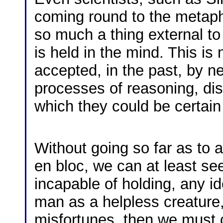
coming round to the metaphy
so much a thing external to 
is held in the mind. This is 
accepted, in the past, by ne
processes of reasoning, dis
which they could be certai
Without going so far as to 
en bloc, we can at least see
incapable of holding, any ide
man as a helpless creature,
misfortunes, then we must c