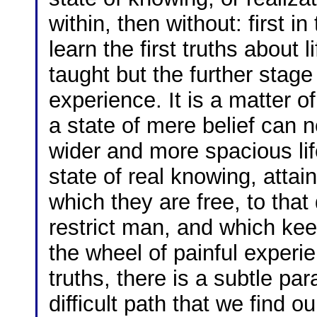
within, then without: first 
learn the first truths about 
taught but the further stag
experience. It is a matter 
a state of mere belief can n
wider and more spacious li
state of real knowing, attai
which they are free, to that
restrict man, and which kee
the wheel of painful experien
truths, there is a subtle pa
difficult path that we find o