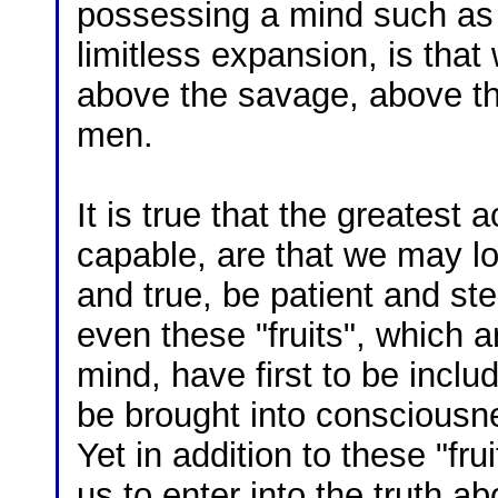
possessing a mind such as
limitless expansion, is tha
above the savage, above th
men.
It is true that the greatest
capable, are that we may lo
and true, be patient and st
even these "fruits", which a
mind, have first to be inclu
be brought into consciousne
Yet in addition to these "frui
us to enter into the truth a