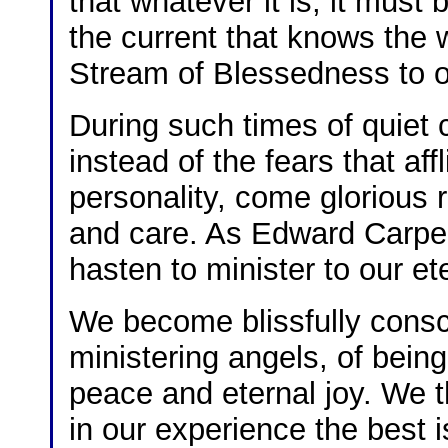
that whatever it is, it must 
the current that knows the 
Stream of Blessedness to o
During such times of quiet 
instead of the fears that affl
personality, come glorious 
and care. As Edward Carpent
hasten to minister to our ete
We become blissfully consci
ministering angels, of bein
peace and eternal joy. We th
in our experience the best i