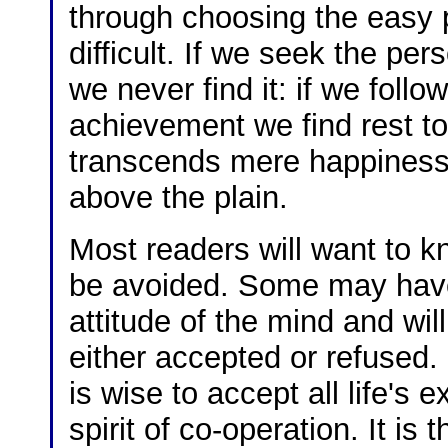
through choosing the easy pa
difficult. If we seek the pe
we never find it: if we follo
achievement we find rest to
transcends mere happiness
above the plain.
Most readers will want to kn
be avoided. Some may have
attitude of the mind and wil
either accepted or refused.
is wise to accept all life's
spirit of co-operation. It is