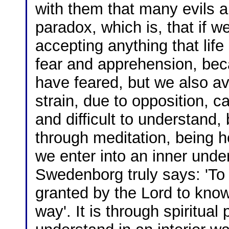
with them that many evils 
paradox, which is, that if w
accepting anything that lif
fear and apprehension, be
have feared, but we also avo
strain, due to opposition, c
and difficult to understand
through meditation, being he
we enter into an inner under
Swedenborg truly says: 'To 
granted by the Lord to know
way'. It is through spiritual