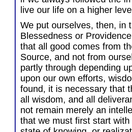
live our life on a higher leve
We put ourselves, then, in 
Blessedness or Providence,
that all good comes from th
Source, and not from oursel
partly through depending u
upon our own efforts, wisdo
found, it is necessary that
all wisdom, and all deliver
not remain merely an intellec
that we must first start with
state of knowing, or realiza