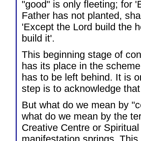
"good" is only fleeting; for
Father has not planted, shal
'Except the Lord build the h
build it'.
This beginning stage of con
has its place in the scheme o
has to be left behind. It is o
step is to acknowledge that
But what do we mean by "com
what do we mean by the ter
Creative Centre or Spiritua
manifestation springs. This,