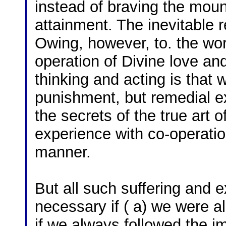
instead of braving the moun
attainment. The inevitable res
Owing, however, to. the work
operation of Divine love an
thinking and acting is that w
punishment, but remedial ex
the secrets of the true art of 
experience with co-operatio
manner.
But all such suffering and 
necessary if ( a) we were al
if we always followed the im