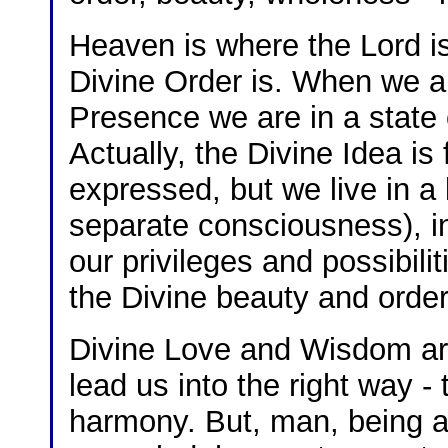
Heaven is where the Lord i
Divine Order is. When we a
Presence we are in a state
Actually, the Divine Idea is 
expressed, but we live in a
separate consciousness), in 
our privileges and possibili
the Divine beauty and order
Divine Love and Wisdom are
lead us into the right way -
harmony. But, man, being a 