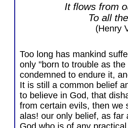
It flows from 
To all th
(Henry V
Too long has mankind suffere
only "born to trouble as the
condemned to endure it, and
It is still a common belief
to believe in God, that dish
from certain evils, then we 
alas! our only belief, as far 
God who is of any practical u