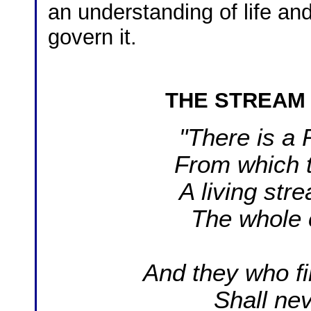
an understanding of life an
govern it.
T
HE STREAM
"There is a 
From which 
A living str
The whole 
And they who fi
Shall nev