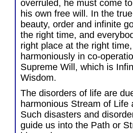
overruled, he must come to 
his own free will. In the tr
beauty, order and infinite 
the right time, and everybod
right place at the right tim
harmoniously in co-operatio
Supreme Will, which is Infin
Wisdom.
The disorders of life are du
harmonious Stream of Life a
Such disasters and disorders
guide us into the Path or 