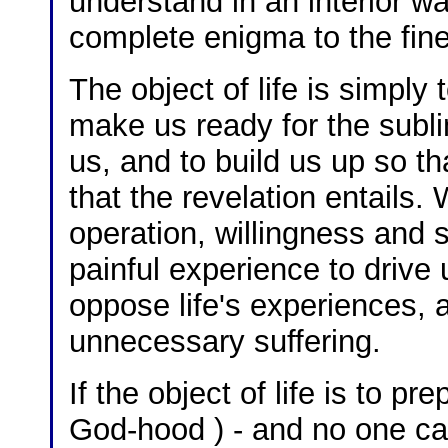
understand in an interior w
complete enigma to the fines
The object of life is simply 
make us ready for the sublim
us, and to build us up so th
that the revelation entails.
operation, willingness and s
painful experience to drive 
oppose life's experiences, 
unnecessary suffering.
If the object of life is to p
God-hood ) - and no one ca