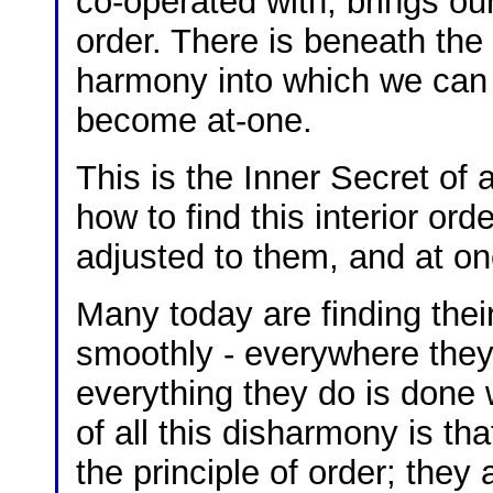
co-operated with, brings our
order. There is beneath the 
harmony into which we can 
become at-one.
This is the Inner Secret of a
how to find this interior o
adjusted to them, and at on
Many today are finding their
smoothly - everywhere they 
everything they do is done w
of all this disharmony is th
the principle of order; they